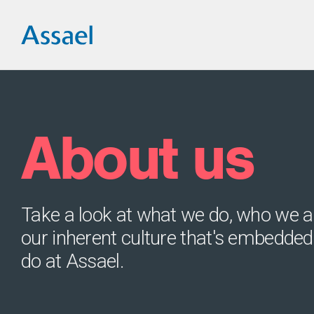
About us
Take a look at what we do, who we a
our inherent culture that's embedded
do at Assael.