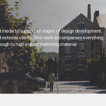
 media to support all stages of design development.
d external clients, their work encompasses everything
rough to high-impact marketing material.