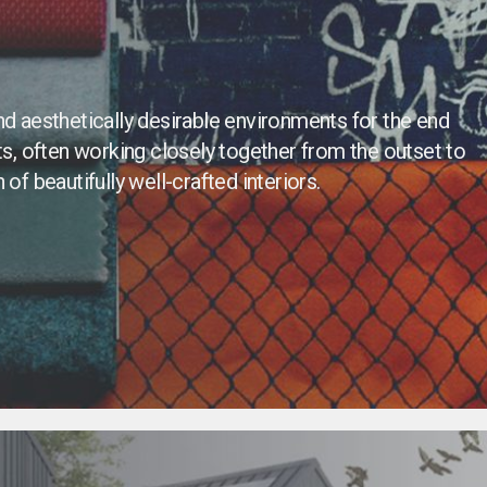
nd aesthetically desirable environments for the end
, often working closely together from the outset to
of beautifully well-crafted interiors.