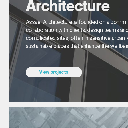
Architecture
Assael Architecture is founded on a commit
collaboration with clients, design teams and l
complicated sites, often in sensitive urban l
sustainable places that enhance the wellbe
View projects