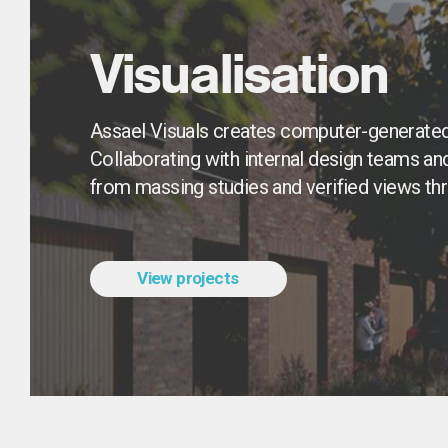
Visualisation
Assael Visuals creates computer-generated
Collaborating with internal design teams an
from massing studies and verified views th
View projects