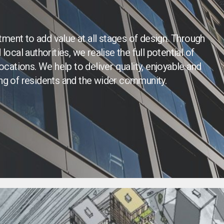
ment to add value at all stages of design. Through
ocal authorities, we realise the full potential of
ocations. We help to deliver quality, enjoyable and
ing of residents and the wider community.