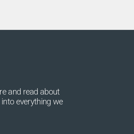
re and read about
 into everything we