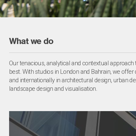
What we do
Our tenacious, analytical and contextual approach 
best. With studios in London and Bahrain, we offer 
and internationally in architectural design, urban des
landscape design and visualisation.