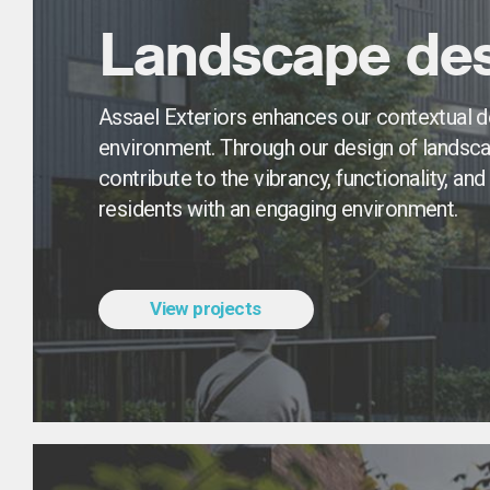
Landscape des
Assael Exteriors enhances our contextual de
environment. Through our design of landsca
contribute to the vibrancy, functionality, an
residents with an engaging environment.
View projects