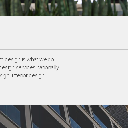
to design is what we do
design services nationally
ign, interior design,