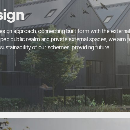
ign
sign approach, connecting built form with the external
ped public realm and private external spaces, we aim t
d sustainability of our schemes, providing future