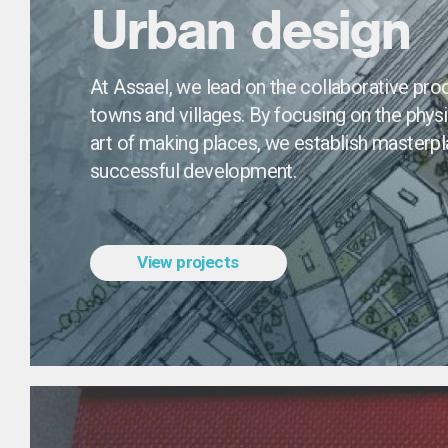
Urban design
At Assael, we lead on the collaborative proce
towns and villages. By focusing on the phys
art of making places, we establish masterpl
successful development.
View projects