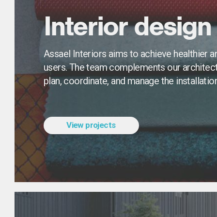
Interior design
Assael Interiors aims to achieve healthier a
users. The team complements our architects
plan, coordinate, and manage the installation 
View projects