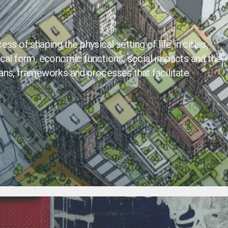
ss of shaping the physical setting of life in cities,
ical form, economic functions, social impacts and the
ans, frameworks and processes that facilitate