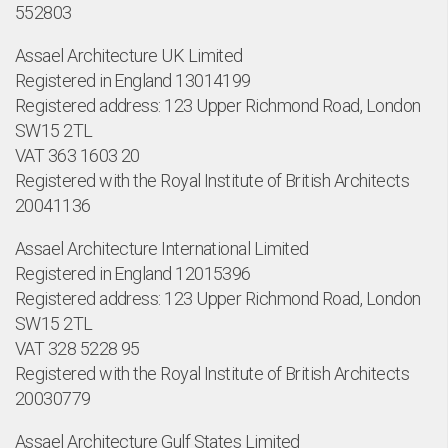
552803
Assael Architecture UK Limited
ortf
Registered in England 13014199
Registered address: 123 Upper Richmond Road, London
SW15 2TL
VAT 363 1603 20
Registered with the Royal Institute of British Architects
20041136
Assael Architecture International Limited
Registered in England 12015396
Registered address: 123 Upper Richmond Road, London
SW15 2TL
VAT 328 5228 95
Registered with the Royal Institute of British Architects
20030779
Assael Architecture Gulf States Limited