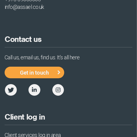
info@assael.co.uk
Contact us
Call us, email us, find us. It’s all here
Get in touch
Client log in
Client services log in area