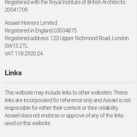
Cont
Registered with the Royal Institute of British Architects
20041709.
Assael Interiors Limited
Registered in England 03034875
Registered address: 123 Upper Richmond Road, London
SW15 2TL
VAT 118 2920 24
Links
This website may include links to other websites. These
links are incorporated for reference only and Assael is not
responsible for either their content or their reliability.
Assael does not endorse or approve of any of the links
used on this website.