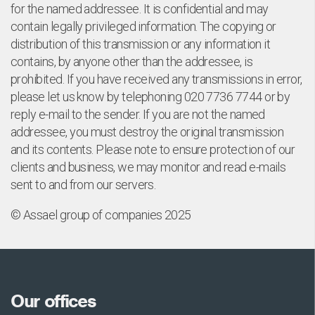
for the named addressee. It is confidential and may
contain legally privileged information. The copying or
distribution of this transmission or any information it
contains, by anyone other than the addressee, is
prohibited. If you have received any transmissions in error,
please let us know by telephoning 020 7736 7744 or by
reply e-mail to the sender. If you are not the named
addressee, you must destroy the original transmission
and its contents. Please note to ensure protection of our
clients and business, we may monitor and read e-mails
sent to and from our servers.
© Assael group of companies 2025
Our offices