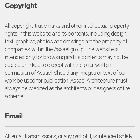
Copyright
All copyright, trademarks and other intellectual property
rights in this website and its contents, including design,
text, graphics, photos and drawings are the property of
companies within the Assael group. The website is
intended only for browsing and its contents may not be
copied or linked to except with the prior written
permission of Assael. Should any images or text of our
work be used for publication, Assael Architecture must
always be credited as the architects or designers of the
scheme.
Email
All email transmissions, or any part of it, is intended solely