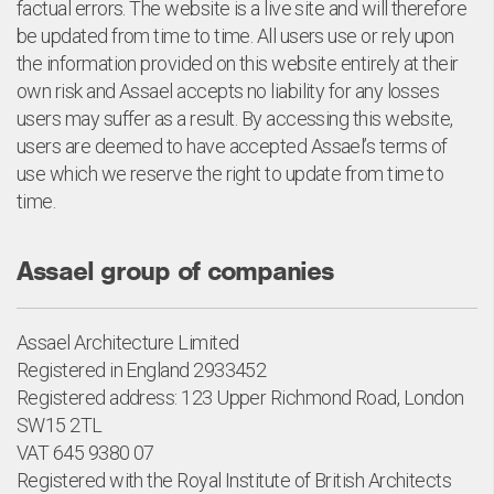
factual errors. The website is a live site and will therefore
be updated from time to time. All users use or rely upon
the information provided on this website entirely at their
own risk and Assael accepts no liability for any losses
Ab
users may suffer as a result. By accessing this website,
users are deemed to have accepted Assael’s terms of
use which we reserve the right to update from time to
time.
Assael group of companies
Assael Architecture Limited
Registered in England 2933452
Registered address: 123 Upper Richmond Road, London
SW15 2TL
VAT 645 9380 07
Registered with the Royal Institute of British Architects