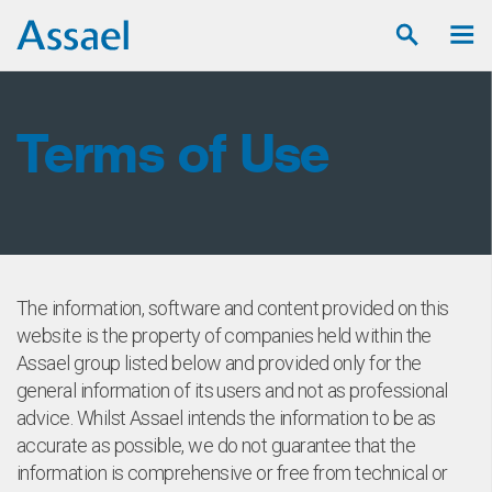
Terms of Use
H
The information, software and content provided on this
website is the property of companies held within the
Assael group listed below and provided only for the
general information of its users and not as professional
advice. Whilst Assael intends the information to be as
accurate as possible, we do not guarantee that the
information is comprehensive or free from technical or