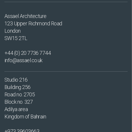
Assael Architecture
123 Upper Richmond Road
London
SW15 2TL
+44 (0) 20 7736 7744
info@assael.co.uk
Studio 216
Building 256
Road no. 2705
Block no. 327
Adilya area
Kingdom of Bahrain
+973 39603663