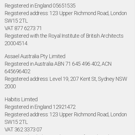
N
Registered in England 05651535
Registered address: 123 Upper Richmond Road, London
SW15 2TL
VAT 877 6273 71
Registered with the Royal Institute of British Architects
20004514.
Assael Australia Pty Limited
Registered in Australia ABN 71 645 496 402, ACN
645696402
Registered address: Level 19, 207 Kent St, Sydney NSW
2000
Habitis Limited
Registered in England 12921472
Registered address: 123 Upper Richmond Road, London
SW15 2TL
VAT 362 3373 07