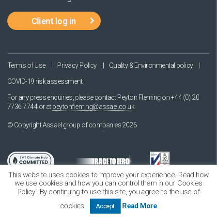
Client log in
Terms of Use
Privacy Policy
Quality & Environmental policy
COVID-19 risk assessment
For any press enquiries, please contact Peyton Fleming on
+44 (0) 20
7736 7744
or at
peytonfleming@assael.co.uk
© Copyright Assael group of companies 2026
This website uses cookies to improve your experience. Read how
we use cookies and how you can control them in our 'Cookies
Policy'. By continuing to use this site, you agree to the use of
cookies.
Read More
Accept