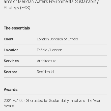
aims of Meridian Water’s Environmental Sustainability
Strategy (ESS).
The essentials
Client
London Borough of Enfield
Location
Enfield / London
Services
Architecture
Sectors
Residential
Awards
2021 AJ100 - Shortlisted for Sustainability Initiative of the Year
Award