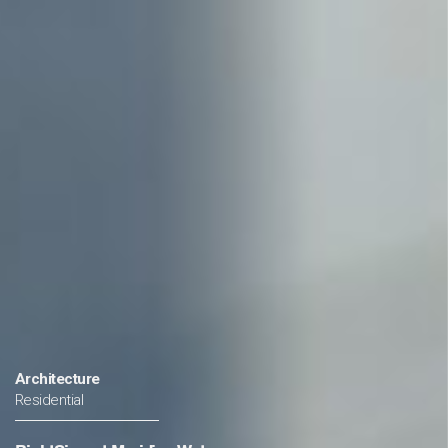
a
Architecture
Residential