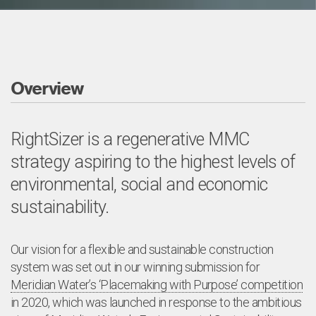
Overview
RightSizer is a regenerative MMC
strategy aspiring to the highest levels of
environmental, social and economic
sustainability.
Our vision for a flexible and sustainable construction
system was set out in our winning submission for
Meridian Water’s ‘Placemaking with Purpose’ competition
in 2020, which was launched in response to the ambitious