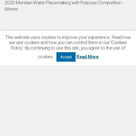
2020 Meridian Water Placemaking with Purpose Competition -
Winner
This website uses cookies to improve your experience. Read how
we use cookies and how you can control them in our 'Cookies
Policy'. By continuing to use this site, you agree to the use of
cookies.
Read More
Accept