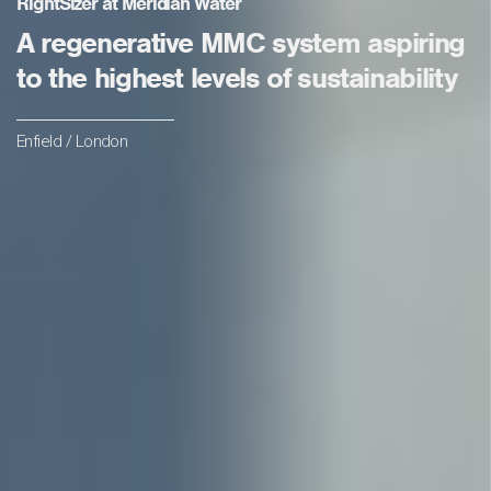
RightSizer at Meridian Water
A regenerative MMC system aspiring
to the highest levels of sustainability
Enfield / London