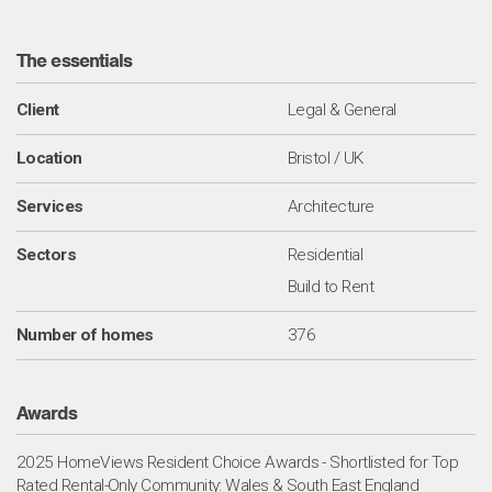
The essentials
Client
Legal & General
Location
Bristol / UK
Services
Architecture
Sectors
Residential
Build to Rent
Number of homes
376
Awards
2025 HomeViews Resident Choice Awards - Shortlisted for Top
Rated Rental-Only Community: Wales & South East England