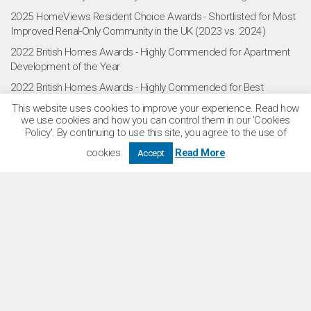
2025 HomeViews Resident Choice Awards - Shortlisted for Most
Improved Renal-Only Community in the UK (2023 vs. 2024)
2022 British Homes Awards - Highly Commended for Apartment
Development of the Year
2022 British Homes Awards - Highly Commended for Best
Community Living
This website uses cookies to improve your experience. Read how
we use cookies and how you can control them in our 'Cookies
2022 RESI Awards - Shortlisted for Development of the Year
Policy'. By continuing to use this site, you agree to the use of
2021 What House? Awards - Winner of Gold Award for Best Build
cookies.
Read More
Accept
to Rent Project