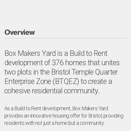
Overview
Box Makers Yard is a Build to Rent
development of 376 homes that unites
two plots in the Bristol Temple Quarter
Enterprise Zone (BTQEZ) to create a
cohesive residential community.
As a Build to Rent development, Box Makers Yard
provides an innovative housing offer for Bristol, providing
residents with not just a home but a community.