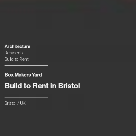
Architecture
Residential
Build to Rent
Box Makers Yard
Build to Rent in Bristol
Bristol / UK