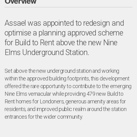
Overview
Assael was appointed to redesign and
optimise a planning approved scheme
for Build to Rent above the new Nine
Elms Underground Station.
Set above the new underground station and working
within the approved building footprints, this development
offered the rare opportunity to contribute to the emerging
Nine Elms vernacular while providing 479 new Build to
Rent homes for Londoners, generous amenity areas for
residents, and improved public realm around the station
entrances for the wider community.