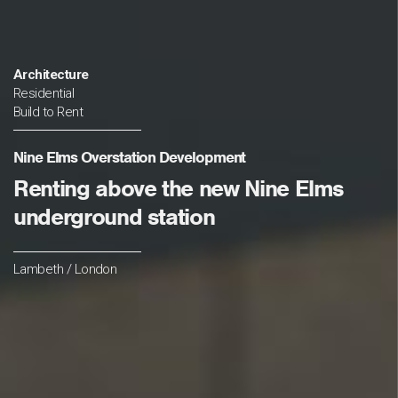
Architecture
Residential
Build to Rent
Nine Elms Overstation Development
Renting above the new Nine Elms
underground station
Lambeth / London