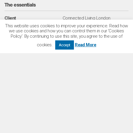
The essentials
Client
Connected Living London
This website uses cookies to improve your experience. Read how
we use cookies and how you can control them in our 'Cookies
Location
Lambeth / London
Policy'. By continuing to use this site, you agree to the use of
Services
Architecture
cookies.
Read More
Accept
Sectors
Residential
Build to Rent
Number of homes
479