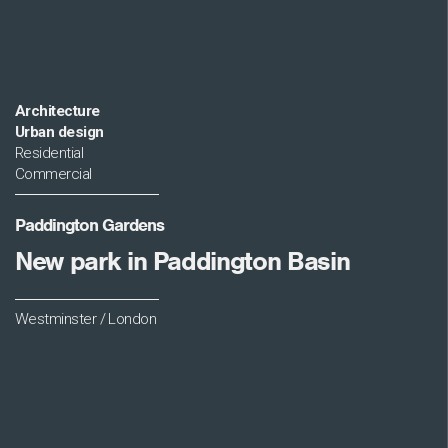
Architecture
Urban design
Residential
Commercial
Paddington Gardens
New park in Paddington Basin
Westminster / London