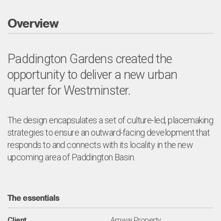
Overview
Paddington Gardens created the
opportunity to deliver a new urban
quarter for Westminster.
The design encapsulates a set of culture-led, placemaking
strategies to ensure an outward-facing development that
responds to and connects with its locality in the new
upcoming area of Paddington Basin.
The essentials
Client
Amwaj Property