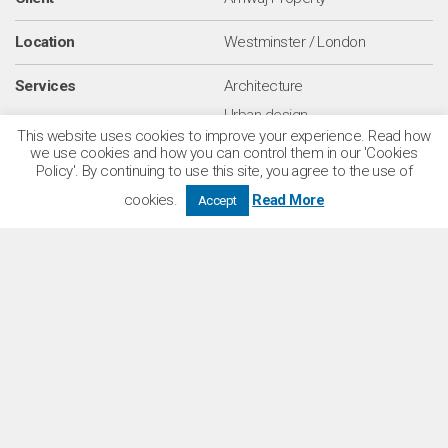
Location
Westminster / London
Services
Architecture
Urban design
This website uses cookies to improve your experience. Read how
we use cookies and how you can control them in our 'Cookies
Sectors
Residential
Policy'. By continuing to use this site, you agree to the use of
Commercial
cookies.
Read More
Accept
Number of homes
485