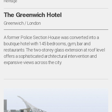
Heritage
The Greenwich Hotel
Greenwich / London
A former Police Section House was converted into a
boutique hotel with 145 bedrooms, gym, bar and
restaurants. The two-storey glass extension at roof level
offers a sophisticated architectural intervention and
expansive views across the city.