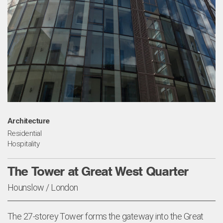
Architecture
Residential
Hospitality
The Tower at Great West Quarter
Hounslow / London
The 27-storey Tower forms the gateway into the Great