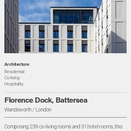
Architecture
Residential
Co-living
Hospitality
Florence Dock, Battersea
Wandsworth / London
Comprising 239 co-living rooms and 31 hotel rooms, this