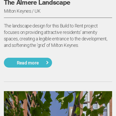
The Almere Landscape
Milton Keynes / UK
The landscape design for this Build to Rent project
focuses on providing attractive residents’ amenity
spaces, creating a legible entrance to the development,
and softening the ‘grid’ of Milton Keynes.
Read more