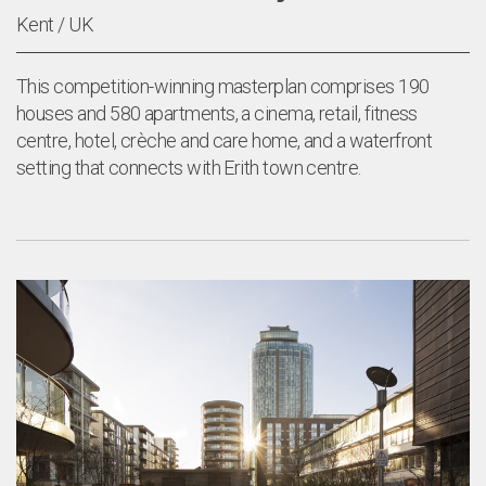
Kent / UK
This competition-winning masterplan comprises 190
houses and 580 apartments, a cinema, retail, fitness
centre, hotel, crèche and care home, and a waterfront
setting that connects with Erith town centre.