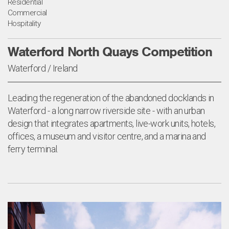
Residential
Commercial
Hospitality
Waterford North Quays Competition
Waterford / Ireland
Leading the regeneration of the abandoned docklands in
Waterford - a long narrow riverside site - with an urban
design that integrates apartments, live-work units, hotels,
offices, a museum and visitor centre, and a marina and
ferry terminal.