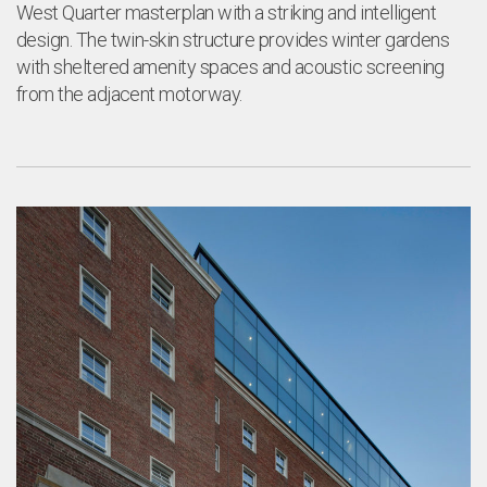
a
West Quarter masterplan with a striking and intelligent
design. The twin-skin structure provides winter gardens
with sheltered amenity spaces and acoustic screening
from the adjacent motorway.