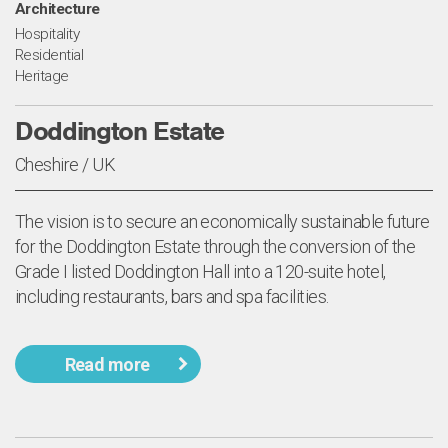
Architecture
Hospitality
Residential
Heritage
Doddington Estate
Cheshire / UK
The vision is to secure an economically sustainable future
for the Doddington Estate through the conversion of the
Grade I listed Doddington Hall into a 120-suite hotel,
including restaurants, bars and spa facilities.
Read more