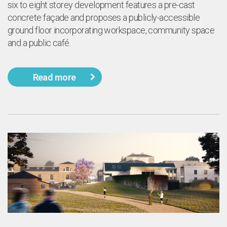
l
six to eight storey development features a pre-cast
concrete façade and proposes a publicly-accessible
ground floor incorporating workspace, community space
and a public café.
Read more