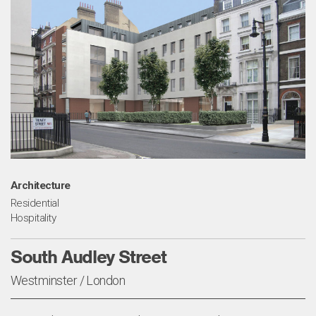
Architecture
Residential
Hospitality
South Audley Street
Westminster / London