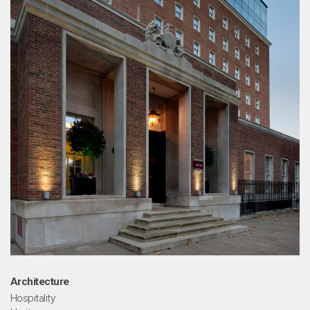
Architecture
Hospitality