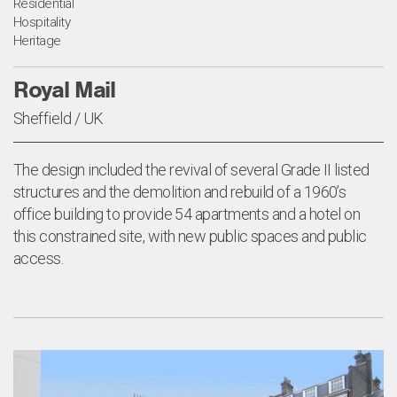
Residential
Hospitality
Heritage
Royal Mail
Sheffield / UK
The design included the revival of several Grade II listed
structures and the demolition and rebuild of a 1960’s
office building to provide 54 apartments and a hotel on
this constrained site, with new public spaces and public
access.