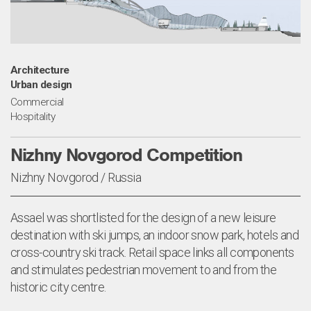
Architecture
Urban design
Commercial
Hospitality
Nizhny Novgorod Competition
Nizhny Novgorod / Russia
Assael was shortlisted for the design of a new leisure
destination with ski jumps, an indoor snow park, hotels and
cross-country ski track. Retail space links all components
and stimulates pedestrian movement to and from the
historic city centre.