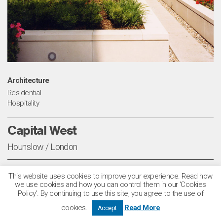
Architecture
Residential
Hospitality
Capital West
Hounslow / London
This scheme transformed a redundant and contaminated
This website uses cookies to improve your experience. Read how
we use cookies and how you can control them in our 'Cookies
British Gas complex in Brentford into a development
Policy'. By continuing to use this site, you agree to the use of
comprising 276 apartments, a 100-bed hotel, retail space
cookies.
Read More
Accept
and a new music museum, all set within stepped