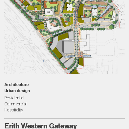
Architecture
Urban design
Residential
Commercial
Hospitality
Erith Western Gateway