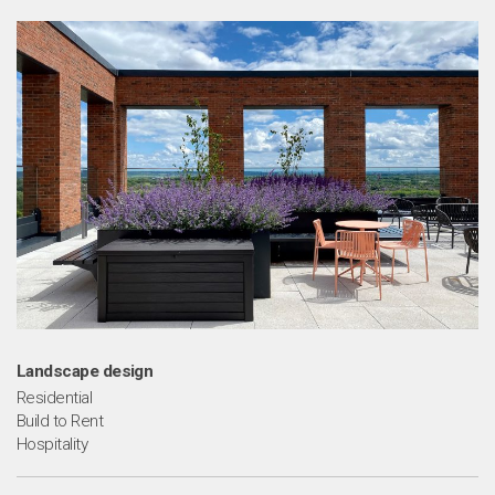
m
Landscape design
Residential
Build to Rent
Hospitality