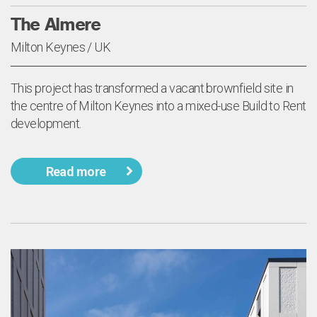
The Almere
Milton Keynes / UK
This project has transformed a vacant brownfield site in
the centre of Milton Keynes into a mixed-use Build to Rent
development.
Read more