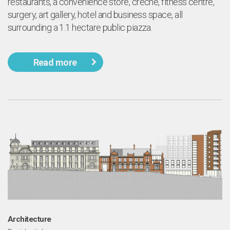
restaurants, a convenience store, créche, fitness centre,
surgery, art gallery, hotel and business space, all
surrounding a 1.1 hectare public piazza.
Read more
Architecture