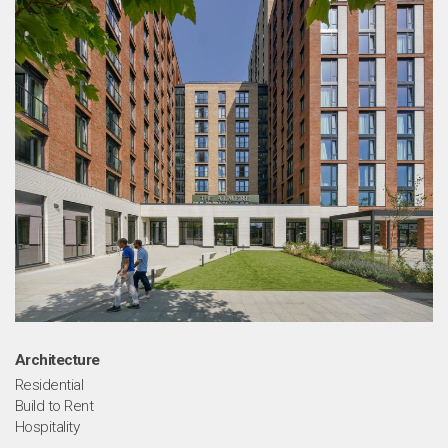
ou
Architecture
Residential
Build to Rent
Hospitality