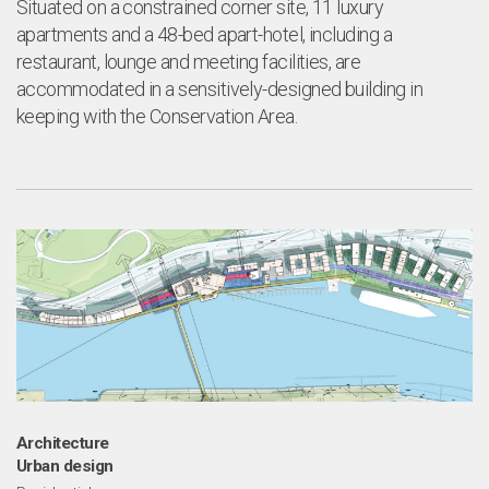
Situated on a constrained corner site, 11 luxury
apartments and a 48-bed apart-hotel, including a
restaurant, lounge and meeting facilities, are
accommodated in a sensitively-designed building in
keeping with the Conservation Area.
Architecture
Urban design