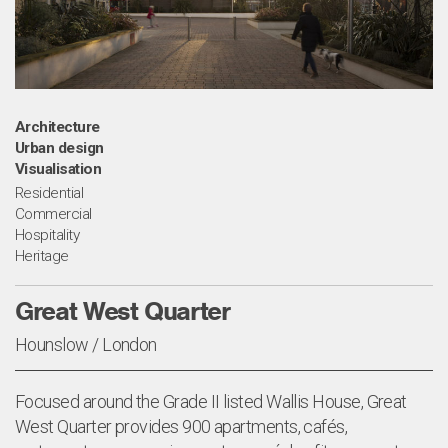
Architecture
Urban design
Visualisation
Residential
Commercial
Hospitality
Heritage
Great West Quarter
Hounslow / London
Focused around the Grade II listed Wallis House, Great
West Quarter provides 900 apartments, cafés,