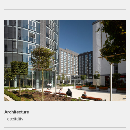
Architecture
Hospitality