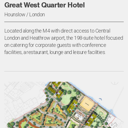
Great West Quarter Hotel
Hounslow / London
Located along the M4 with direct access to Central
London and Heathrow airport, the 198-suite hotel focused
on catering for corporate guests with conference
facilities, a restaurant, lounge and leisure facilities.