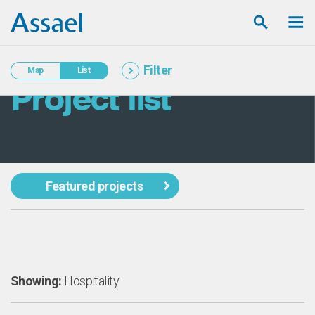
Filter
Map
List
Project list
Featured projects
Showing:
Hospitality