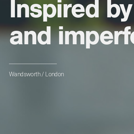
Inspired by
and imperf
Wandsworth / London