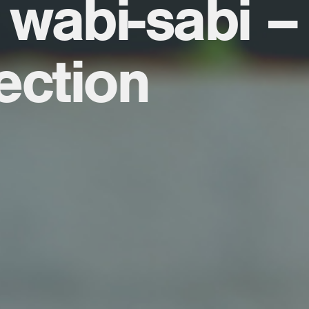
 wabi-sabi –
ection