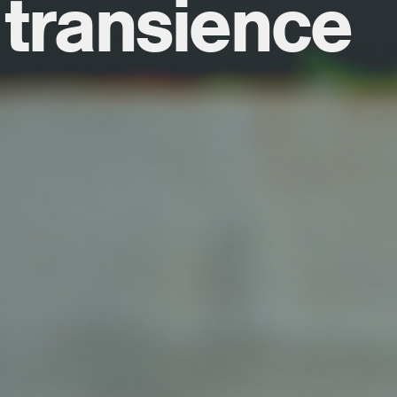
 transience