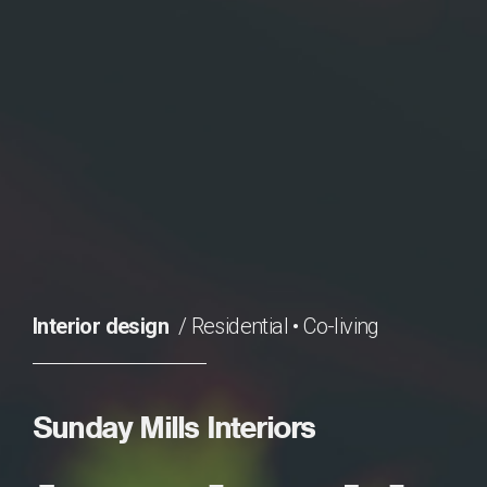
Interior design
Residential
•
Co-living
Sunday Mills Interiors