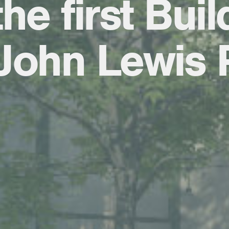
he first Buil
John Lewis 