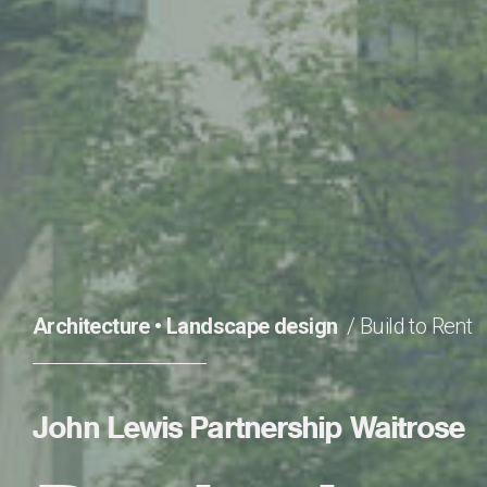
Architecture
•
Landscape design
Build to Rent
John Lewis Partnership Waitrose