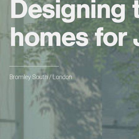
Designing t
homes for 
Bromley South / London