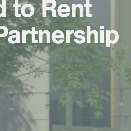
d to Rent
Partnership