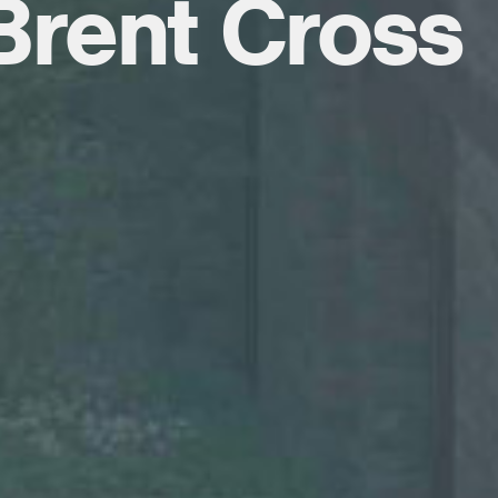
 Brent Cross