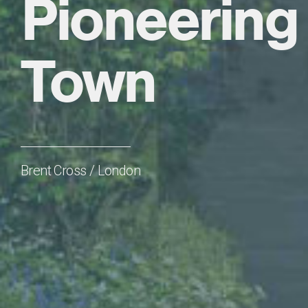
Pioneering 
Town
Brent Cross / London