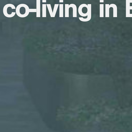
co-living in