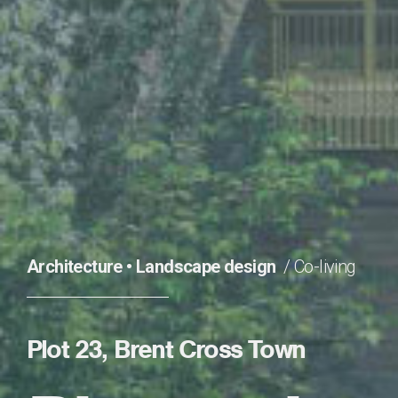
Architecture
•
Landscape design
Co-living
Plot 23, Brent Cross Town