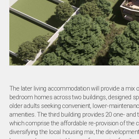
The later living accommodation will provide a mix 
bedroom homes across two buildings, designed spec
older adults seeking convenient, lower-maintenan
amenities. The third building provides 20 one- a
which comprise the affordable re-provision of the
diversifying the local housing mix, the development