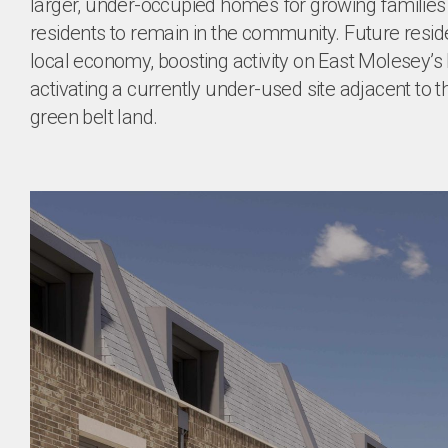
larger, under-occupied homes for growing families 
residents to remain in the community. Future residen
local economy, boosting activity on East Molesey’s h
activating a currently under-used site adjacent to th
green belt land.