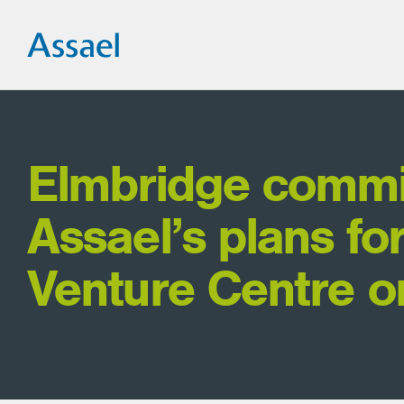
Elmbridge commi
Assael’s plans fo
Venture Centre o