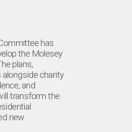
 Committee has
evelop the Molesey
he plans,
 alongside charity
dence, and
ill transform the
esidential
ded new