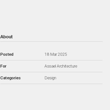
About
Posted
18 Mar 2025
For
Assael Architecture
Categories
Design