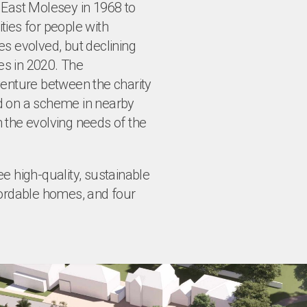
 East Molesey in 1968 to
es for people with
ses evolved, but declining
ies in 2020. The
venture between the charity
d on a scheme in nearby
 the evolving needs of the
e high-quality, sustainable
fordable homes, and four