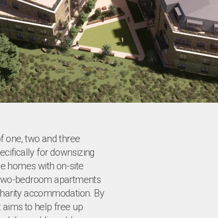
of one, two and three
ifically for downsizing
ce homes with on-site
nd two-bedroom apartments
 charity accommodation. By
 aims to help free up