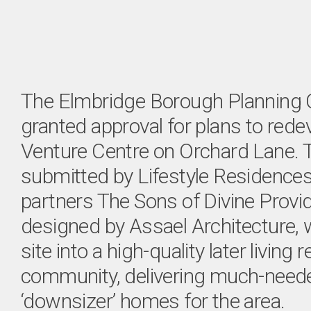
The Elmbridge Borough Planning
granted approval for plans to red
Venture Centre on Orchard Lane. T
submitted by Lifestyle Residences
partners The Sons of Divine Provi
designed by Assael Architecture, w
site into a high-quality later living r
community, delivering much-nee
‘downsizer’ homes for the area.