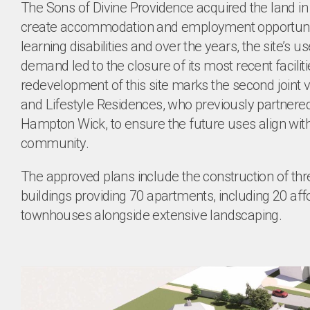
The Sons of Divine Providence acquired the land in
create accommodation and employment opportuniti
learning disabilities and over the years, the site’s u
demand led to the closure of its most recent facilit
redevelopment of this site marks the second joint 
and Lifestyle Residences, who previously partnere
Hampton Wick, to ensure the future uses align with
community.
The approved plans include the construction of thre
buildings providing 70 apartments, including 20 af
townhouses alongside extensive landscaping.