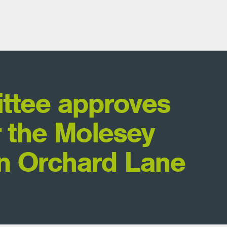
ttee approves
r the Molesey
n Orchard Lane