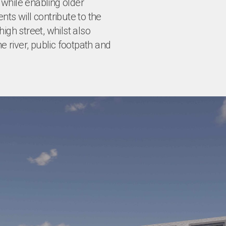
while enabling older
ts will contribute to the
igh street, whilst also
e river, public footpath and