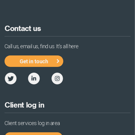
Contact us
Call us, email us, find us. It’s all here
Get in touch
Client log in
Client services log in area