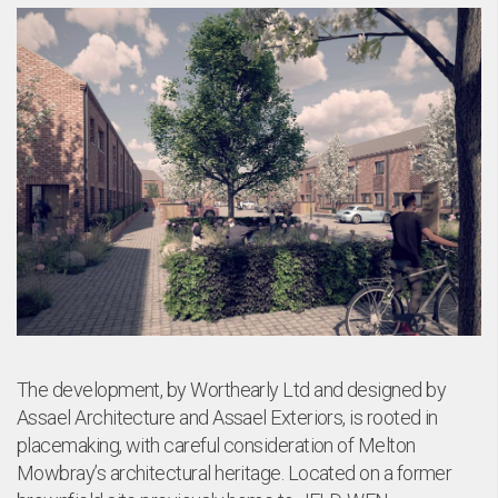
bo
The development, by Worthearly Ltd and designed by
Assael Architecture and Assael Exteriors, is rooted in
placemaking, with careful consideration of Melton
Mowbray’s architectural heritage. Located on a former