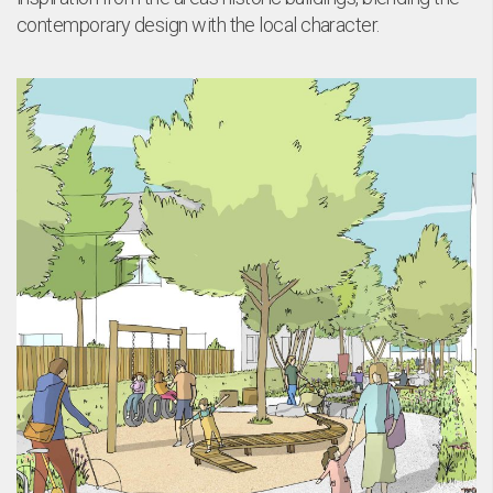
contemporary design with the local character.