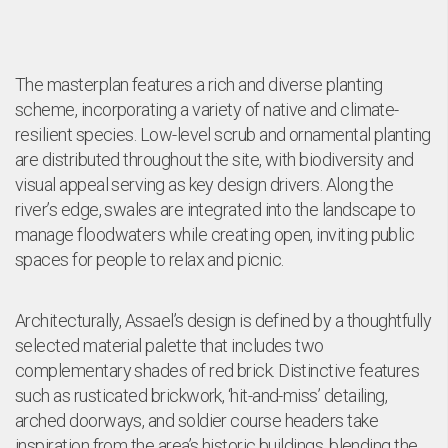
The masterplan features a rich and diverse planting
scheme, incorporating a variety of native and climate-
resilient species. Low-level scrub and ornamental planting
are distributed throughout the site, with biodiversity and
visual appeal serving as key design drivers. Along the
river’s edge, swales are integrated into the landscape to
manage floodwaters while creating open, inviting public
spaces for people to relax and picnic.
Architecturally, Assael’s design is defined by a thoughtfully
selected material palette that includes two
complementary shades of red brick. Distinctive features
such as rusticated brickwork, ‘hit-and-miss’ detailing,
arched doorways, and soldier course headers take
inspiration from the area’s historic buildings, blending the