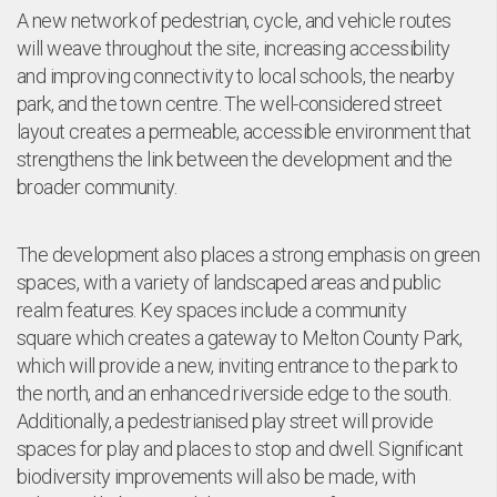
e
A new network of pedestrian, cycle, and vehicle routes
will weave throughout the site, increasing accessibility
and improving connectivity to local schools, the nearby
park, and the town centre. The well-considered street
layout creates a permeable, accessible environment that
strengthens the link between the development and the
broader community.
The development also places a strong emphasis on green
spaces, with a variety of landscaped areas and public
realm features. Key spaces include a community
square which creates a gateway to Melton County Park,
which will provide a new, inviting entrance to the park to
the north, and an enhanced riverside edge to the south.
Additionally, a pedestrianised play street will provide
spaces for play and places to stop and dwell. Significant
biodiversity improvements will also be made, with