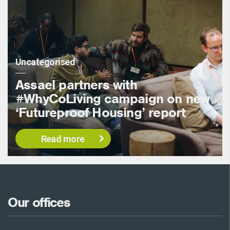
Uncategorised
Assael partners with
#WhyCoLiving campaign on new
‘Futureproof Housing’ report
Read more
Our offices