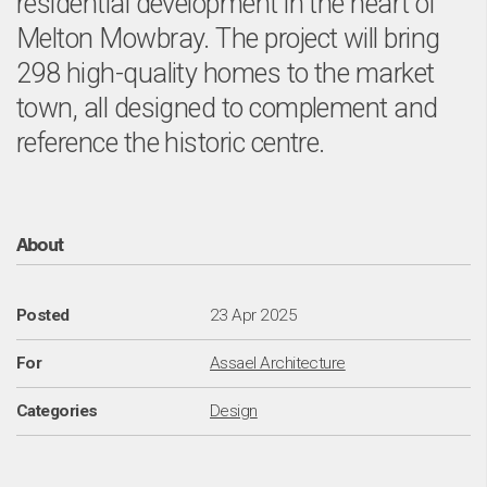
o
residential development in the heart of
Melton Mowbray. The project will bring
298 high-quality homes to the market
town, all designed to complement and
reference the historic centre.
About
Posted
23 Apr 2025
For
Assael Architecture
Categories
Design