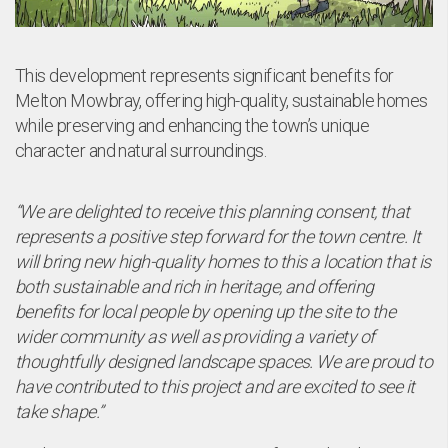
This development represents significant benefits for
Melton Mowbray, offering high-quality, sustainable homes
while preserving and enhancing the town’s unique
character and natural surroundings.
“We are delighted to receive this planning consent, that
represents a positive step forward for the town centre. It
will bring new high-quality homes to this a location that is
both sustainable and rich in heritage, and offering
benefits for local people by opening up the site to the
wider community as well as providing a variety of
thoughtfully designed landscape spaces. We are proud to
have contributed to this project and are excited to see it
take shape.”