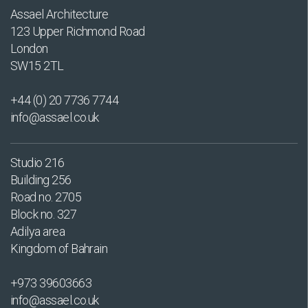
Assael Architecture
123 Upper Richmond Road
London
SW15 2TL
+44 (0) 20 7736 7744
info@assael.co.uk
Studio 216
Building 256
Road no. 2705
Block no. 327
Adilya area
Kingdom of Bahrain
+973 39603663
info@assael.co.uk