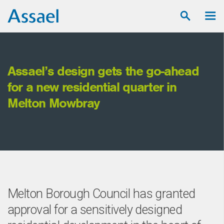
Assael’s design gets the go-ahead
for a new residential quarter in
Melton Mowbray
Melton Borough Council has granted
approval for a sensitively designed