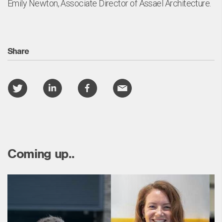
Emily Newton, Associate Director of Assael Architecture.
Share
Coming up..