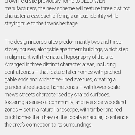
brownfield site previously home to JELD-WEN
manufacturers, the new scheme will feature three distinct
character areas, each offering a unique identity while
staying true to the town’s heritage.
The design incorporates predominantly two and three-
storey houses, alongside apartment buildings, which step
in alignment with the natural topography of the site.
Arranged in three distinct character areas, including
central zones – that feature taller homes with pitched
gable ends and wider tree-lined avenues, creating a
grander streetscape; home zones – with lower-scale
mews streets characterised by shared surfaces,
fostering a sense of community; and riverside woodland
zones – set in a natural landscape, with timber and red
brick homes that draw on the local vernacular, to enhance
the area’s connection to its surroundings.