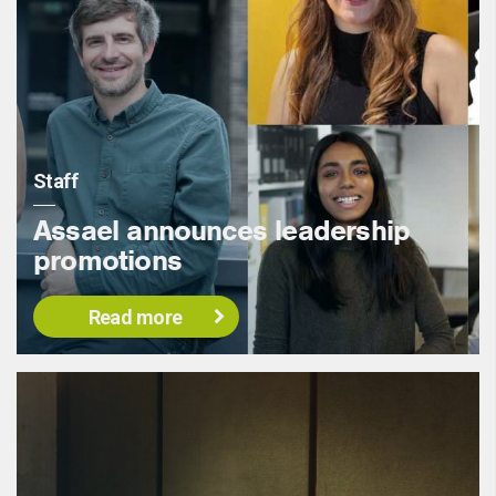
Staff
Assael announces leadership
promotions
Read more