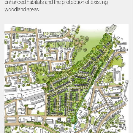
enhanced habitats and the protection of existing
woodland areas.
ta