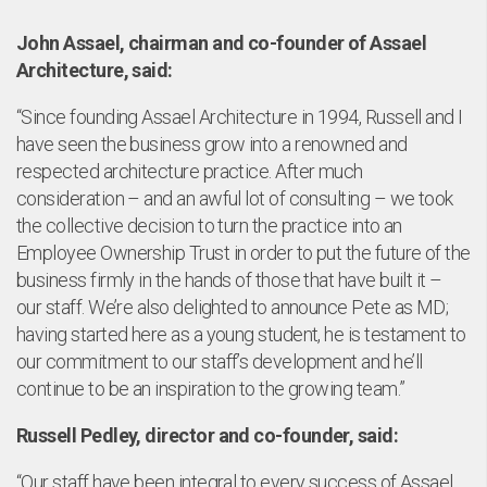
tfo
John Assael, chairman and co-founder of Assael
Architecture, said:
“Since founding Assael Architecture in 1994, Russell and I
have seen the business grow into a renowned and
respected architecture practice. After much
consideration – and an awful lot of consulting – we took
the collective decision to turn the practice into an
Employee Ownership Trust in order to put the future of the
business firmly in the hands of those that have built it –
our staff. We’re also delighted to announce Pete as MD;
having started here as a young student, he is testament to
our commitment to our staff’s development and he’ll
continue to be an inspiration to the growing team.”
Russell Pedley, director and co-founder, said:
“Our staff have been integral to every success of Assael