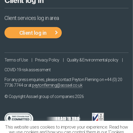
Client log in
Client services log in area
Client log in
Terms of Use
Privacy Policy
Quality & Environmental policy
COVID-19 risk assessment
For any press enquiries, please contact Peyton Fleming on
+44 (0) 20
7736 7744
or at
peytonfleming@assael.co.uk
© Copyright Assael group of companies 2026
This website uses cookies to improve your experience. Read how
we use cookies and how you can control them in our 'Cookies