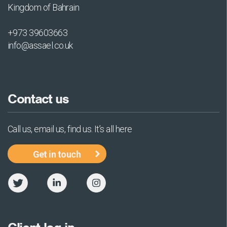
Kingdom of Bahrain
+973 39603663
info@assael.co.uk
Contact us
Call us, email us, find us. It’s all here
Get in touch