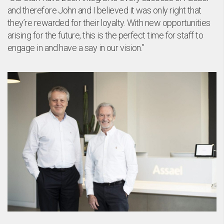
Ne
and therefore John and I believed it was only right that
they’re rewarded for their loyalty. With new opportunities
arising for the future, this is the perfect time for staff to
engage in and have a say in our vision.”