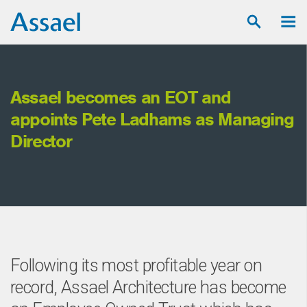
Assael becomes an EOT and
Ho
appoints Pete Ladhams as Managing
Director
Following its most profitable year on
record, Assael Architecture has become