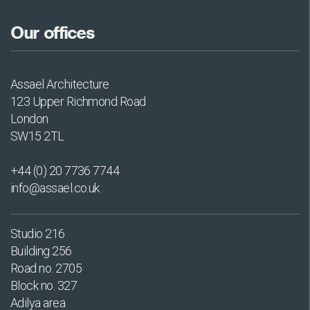
Our offices
Assael Architecture
123 Upper Richmond Road
London
SW15 2TL
+44 (0) 20 7736 7744
info@assael.co.uk
Studio 216
Building 256
Road no. 2705
Block no. 327
Adilya area