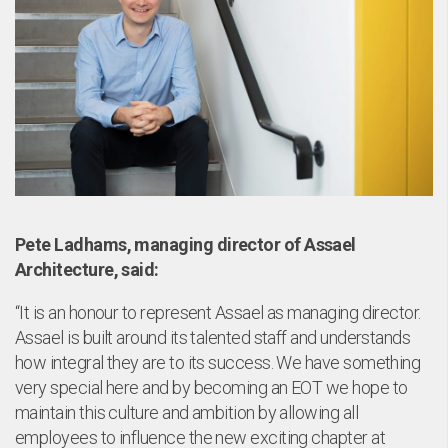
Pete Ladhams, managing director of Assael
Architecture, said:
“It is an honour to represent Assael as managing director.
Assael is built around its talented staff and understands
how integral they are to its success. We have something
very special here and by becoming an EOT we hope to
maintain this culture and ambition by allowing all
employees to influence the new exciting chapter at