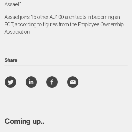
Assael.”
Assael joins 15 other AJ100 architects in becoming an
EOT, according to figures from the Employee Ownership
Association.
Share
Coming up..