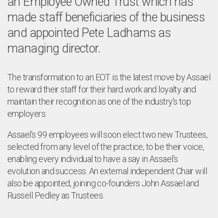
an Employee Owned Trust which has
made staff beneficiaries of the business
and appointed Pete Ladhams as
managing director.
The transformation to an EOT is the latest move by Assael
to reward their staff for their hard work and loyalty and
maintain their recognition as one of the industry’s top
employers.
Assael’s 99 employees will soon elect two new Trustees,
selected from any level of the practice, to be their voice,
enabling every individual to have a say in Assael’s
evolution and success. An external independent Chair will
also be appointed, joining co-founders John Assael and
Russell Pedley as Trustees.