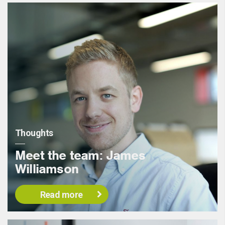
Thoughts
Meet the team: James
Williamson
Read more