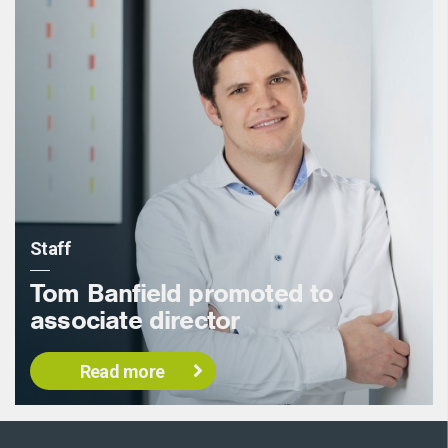
Staff
Tom Banfield promoted to
associate director
Read more