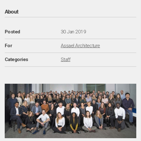
Abo
About
Posted
30 Jan 2019
For
Assael Architecture
Categories
Staff