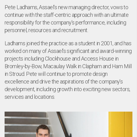
Pete Ladhams, Assael’s new managing director, vows to
continue with the staff-centric approach with an ultimate
nt
responsibility for the company’s performance, including
personnel, resources and recruitment.
Ladhams joined the practice as a student in 2001, and has
worked on many of Assael’s significant and award-winning
projects including Clockhouse and Access House in
Bromley-by-Bow, Macaulay Walk in Clapham and Ham Mill
in Stroud. Pete will continue to promote design
excellence and drive the aspirations of the company’s
development, including growth into exciting new sectors,
services and locations.