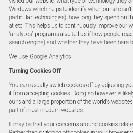
visited our website, what type of technology they a
Windows which helps to identify when our site isn’t 
particular technologies), how long they spend on th
at etc. This helps us to continuously improve our w
“analytics” programs also tell us if how people reach
search engine) and whether they have been here b
We use: Google Analytics
Turning Cookies Off
You can usually switch cookies off by adjusting you
it from accepting cookies. Doing so however is likely 
our’s and a large proportion of the world’s website
part of most modern websites.
It may be that your concerns around cookies relate 
Rather than switching off cookies in your browser y