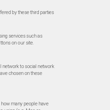
ered by these third parties
using services such as
tons on our site.
al network to social network
 have chosen on these
 as how many people have