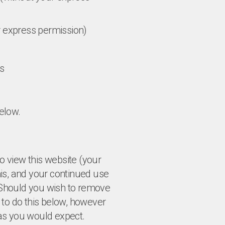
ur express permission)
es
elow.
to view this website (your
is, and your continued use
. Should you wish to remove
 to do this below, however
k as you would expect.