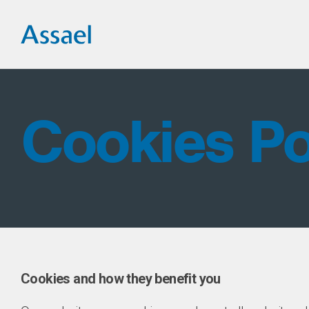
Cookies Po
Cookies and how they benefit you