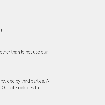
g:
other than to not use our
rovided by third parties. A
ur site includes the