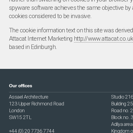
spyware software achieves the same objective by a
cookies considered to be invasive.
The cookie information text on this site was derive
Attacat Internet Marketing
http://www.attacat.co.uk
based in Edinburgh.
Our offices
Assael Architecture
Studio 21
123 Upper Richmond Road
Building 2
London
Road no. 
SW15 2TL
Block no. 
Adilya area
+44 (0) 20 7736 7744
Kingdom o