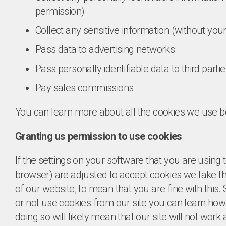
permission)
Collect any sensitive information (without yo
Pass data to advertising networks
Pass personally identifiable data to third parti
Pay sales commissions
You can learn more about all the cookies we use b
Granting us permission to use cookies
If the settings on your software that you are using 
browser) are adjusted to accept cookies we take th
of our website, to mean that you are fine with this
or not use cookies from our site you can learn how
doing so will likely mean that our site will not wor