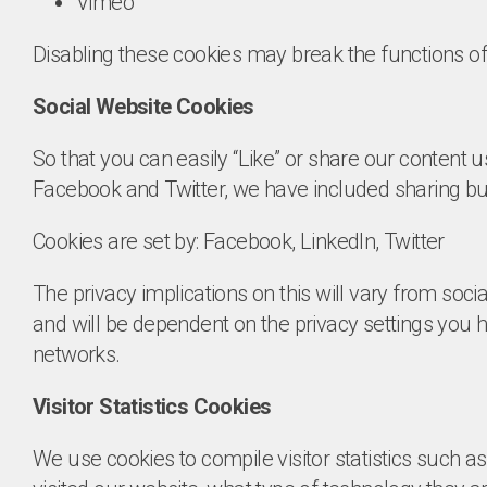
Vimeo
Disabling these cookies may break the functions off
Social Website Cookies
So that you can easily “Like” or share our content 
Facebook and Twitter, we have included sharing but
Cookies are set by: Facebook, LinkedIn, Twitter
The privacy implications on this will vary from soci
and will be dependent on the privacy settings you
networks.
Visitor Statistics Cookies
We use cookies to compile visitor statistics such