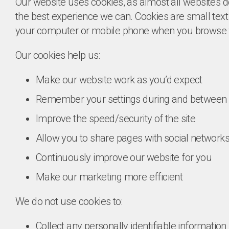
Our website uses cookies, as almost all websites do
the best experience we can. Cookies are small text 
your computer or mobile phone when you browse 
Our cookies help us:
Make our website work as you’d expect
Remember your settings during and between v
Improve the speed/security of the site
Allow you to share pages with social network
Continuously improve our website for you
Make our marketing more efficient
We do not use cookies to:
Collect any personally identifiable informatio