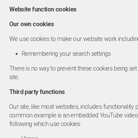
Website function cookies
Our own cookies
We use cookies to make our website work includin
Remembering your search settings
There is no way to prevent these cookies being set 
site.
Third party functions
Our site, like most websites, includes functionality p
common example is an embedded YouTube video. O
following which use cookies: