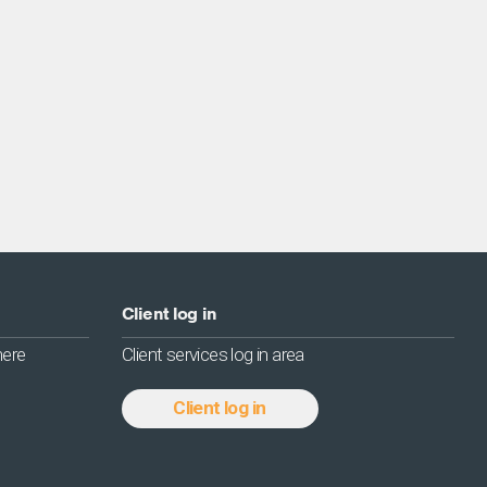
Client log in
 here
Client services log in area
Client log in