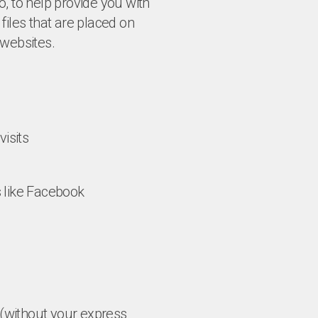
, to help provide you with
files that are placed on
websites.
isits
s like Facebook
n (without your express