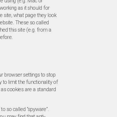
re using (e.g. Mac or
working as it should for
e site, what page they look
ebsite. These so called
ed this site (e.g. from a
efore.
r browser settings to stop
to limit the functionality of
s as cookies are a standard
to so called “spyware”.
ou may find that anti-