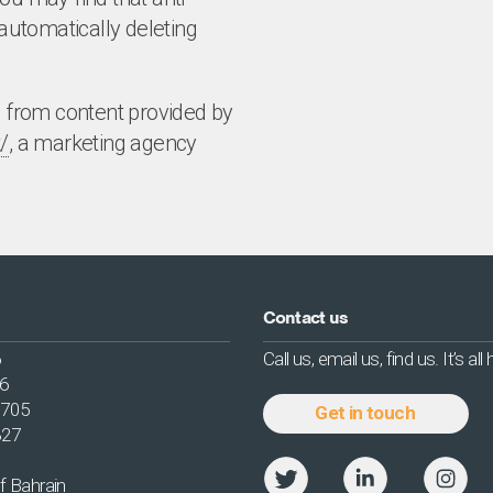
utomatically deleting
d from content provided by
/
, a marketing agency
Contact us
6
Call us, email us, find us. It’s all
56
2705
Get in touch
327
f Bahrain